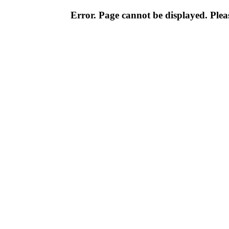
Error. Page cannot be displayed. Pleas